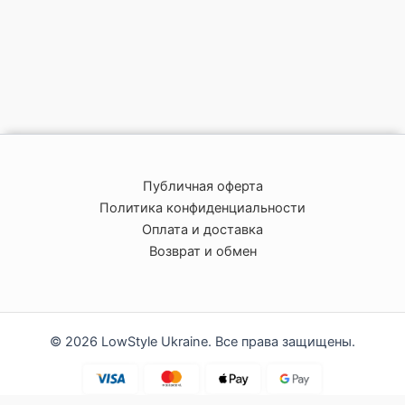
Публичная оферта
Политика конфиденциальности
Оплата и доставка
Возврат и обмен
© 2026 LowStyle Ukraine. Все права защищены.