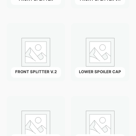
FRONT SPLITTER V.2
LOWER SPOILER CAP