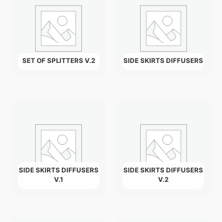
SET OF SPLITTERS V.2
SIDE SKIRTS DIFFUSERS
SIDE SKIRTS DIFFUSERS
SIDE SKIRTS DIFFUSERS
V.1
V.2