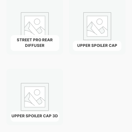
STREET PRO REAR
DIFFUSER
UPPER SPOILER CAP
UPPER SPOILER CAP 3D