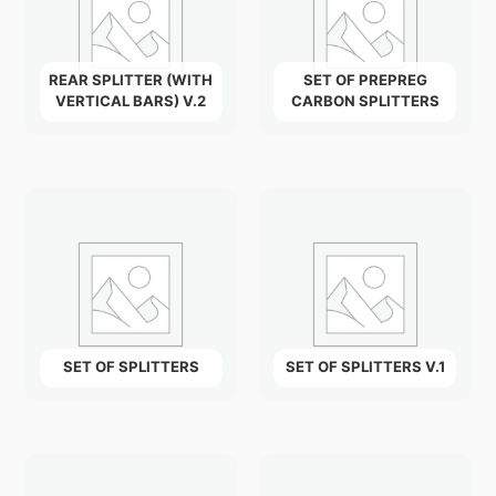
REAR SPLITTER (WITH
SET OF PREPREG
VERTICAL BARS) V.2
CARBON SPLITTERS
SET OF SPLITTERS
SET OF SPLITTERS V.1