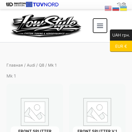
Перейти
к
содержимому
UAH грн.
EUR €
Главная
/
Audi
/
Q8
/ Mk 1
Mk 1
FRONT SPLITTER
FRONT SPLITTER V.1