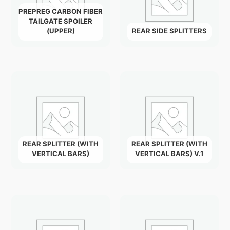
PREPREG CARBON FIBER
TAILGATE SPOILER
(UPPER)
REAR SIDE SPLITTERS
REAR SPLITTER (WITH
REAR SPLITTER (WITH
VERTICAL BARS)
VERTICAL BARS) V.1