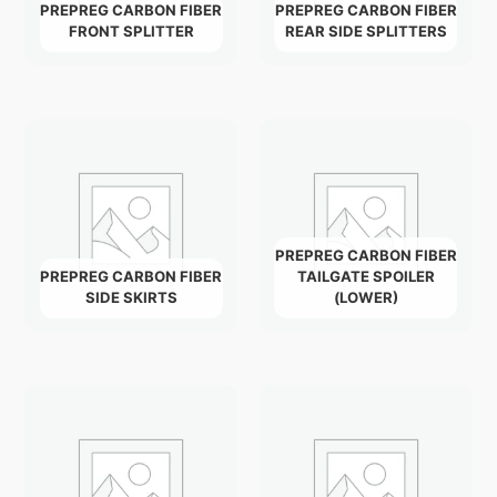
PREPREG CARBON FIBER
PREPREG CARBON FIBER
FRONT SPLITTER
REAR SIDE SPLITTERS
PREPREG CARBON FIBER
PREPREG CARBON FIBER
TAILGATE SPOILER
SIDE SKIRTS
(LOWER)