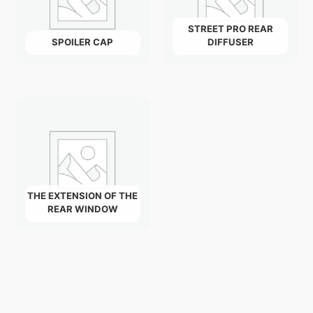
STREET PRO REAR
SPOILER CAP
DIFFUSER
THE EXTENSION OF THE
REAR WINDOW