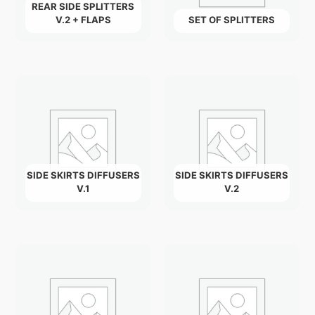
REAR SIDE SPLITTERS
V.2 + FLAPS
SET OF SPLITTERS
SIDE SKIRTS DIFFUSERS
SIDE SKIRTS DIFFUSERS
V.1
V.2