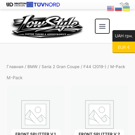
Перейти
к
содержимому
UAH грн.
EUR €
Главная
/
BMW
/
Seria 2 Gran Coupe
/
F44 (2019-)
/ M-Pack
M-Pack
FRONT SPLITTER V.1
FRONT SPLITTER V.2