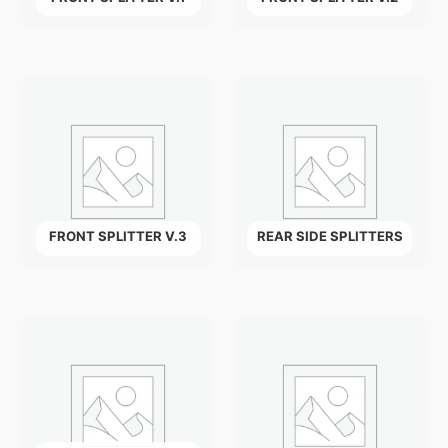
FRONT SPLITTER V.3
REAR SIDE SPLITTERS